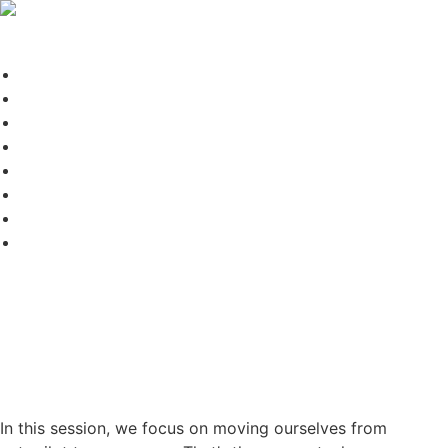
DR.A
Blog
Conscious Forum
Disclaimer
Dr. A – Your LifeBook
Forms Test Page
Home
Leadership Forum
Terms of Use
Session 47: From Autopilot to
Awareness: The Moment
That Changes Everything
In this session, we focus on moving ourselves from