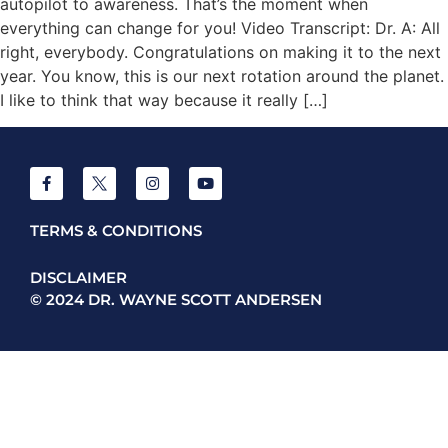
autopilot to awareness. That’s the moment when
everything can change for you! Video Transcript: Dr. A: All
right, everybody. Congratulations on making it to the next
year. You know, this is our next rotation around the planet.
I like to think that way because it really […]
TERMS & CONDITIONS
DISCLAIMER
© 2024 DR. WAYNE SCOTT ANDERSEN