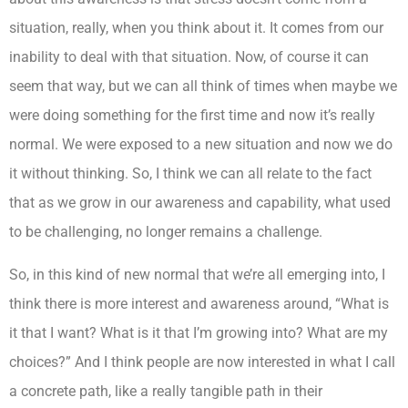
situation, really, when you think about it. It comes from our
inability to deal with that situation. Now, of course it can
seem that way, but we can all think of times when maybe we
were doing something for the first time and now it’s really
normal. We were exposed to a new situation and now we do
it without thinking. So, I think we can all relate to the fact
that as we grow in our awareness and capability, what used
to be challenging, no longer remains a challenge.
So, in this kind of new normal that we’re all emerging into, I
think there is more interest and awareness around, “What is
it that I want? What is it that I’m growing into? What are my
choices?” And I think people are now interested in what I call
a concrete path, like a really tangible path in their