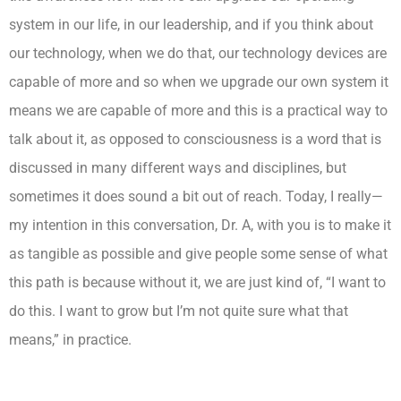
system in our life, in our leadership, and if you think about
our technology, when we do that, our technology devices are
capable of more and so when we upgrade our own system it
means we are capable of more and this is a practical way to
talk about it, as opposed to consciousness is a word that is
discussed in many different ways and disciplines, but
sometimes it does sound a bit out of reach. Today, I really—
my intention in this conversation, Dr. A, with you is to make it
as tangible as possible and give people some sense of what
this path is because without it, we are just kind of, “I want to
do this. I want to grow but I’m not quite sure what that
means,” in practice.