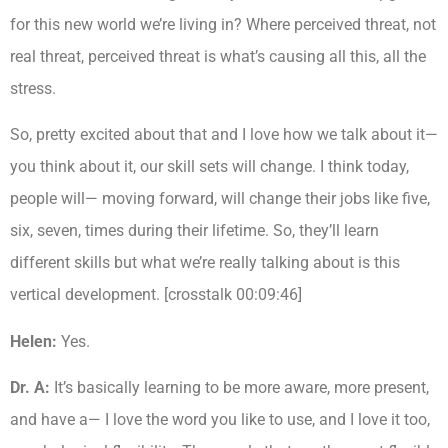
for this new world we’re living in? Where perceived threat, not
real threat, perceived threat is what’s causing all this, all the
stress.
So, pretty excited about that and I love how we talk about it—
you think about it, our skill sets will change. I think today,
people will— moving forward, will change their jobs like five,
six, seven, times during their lifetime. So, they’ll learn
different skills but what we’re really talking about is this
vertical development. [crosstalk 00:09:46]
Helen:
Yes.
Dr. A:
It’s basically learning to be more aware, more present,
and have a— I love the word you like to use, and I love it too,