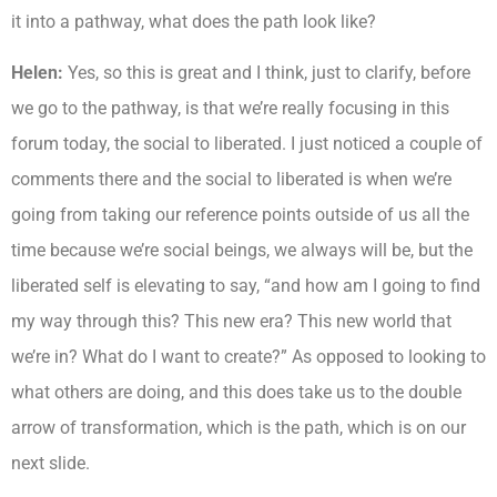
it into a pathway, what does the path look like?
Helen:
Yes, so this is great and I think, just to clarify, before
we go to the pathway, is that we’re really focusing in this
forum today, the social to liberated. I just noticed a couple of
comments there and the social to liberated is when we’re
going from taking our reference points outside of us all the
time because we’re social beings, we always will be, but the
liberated self is elevating to say, “and how am I going to find
my way through this? This new era? This new world that
we’re in? What do I want to create?” As opposed to looking to
what others are doing, and this does take us to the double
arrow of transformation, which is the path, which is on our
next slide.