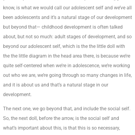
know, is what we would call our adolescent self and we’ve all
been adolescents and it’s a natural stage of our development
but beyond that— childhood development is often talked
about, but not so much: adult stages of development, and so
beyond our adolescent self, which is the the little doll with
the the little diagram in the head area there, is because we’re
quite self-centered when we’re in adolescence, we’re working
out who we are, we’re going through so many changes in life,
and it is about us and that’s a natural stage in our
development.
The next one, we go beyond that, and include the social self.
So, the next doll, before the arrow, is the social self and
what’s important about this, is that this is so necessary,