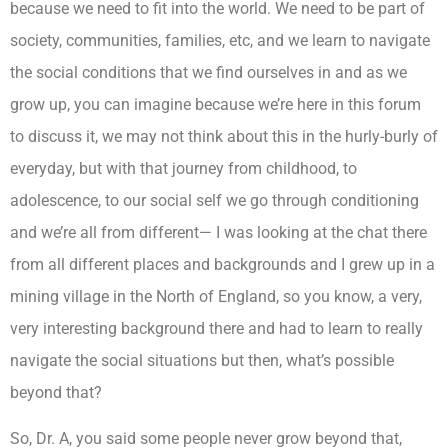
because we need to fit into the world. We need to be part of
society, communities, families, etc, and we learn to navigate
the social conditions that we find ourselves in and as we
grow up, you can imagine because we’re here in this forum
to discuss it, we may not think about this in the hurly-burly of
everyday, but with that journey from childhood, to
adolescence, to our social self we go through conditioning
and we’re all from different— I was looking at the chat there
from all different places and backgrounds and I grew up in a
mining village in the North of England, so you know, a very,
very interesting background there and had to learn to really
navigate the social situations but then, what’s possible
beyond that?
So, Dr. A, you said some people never grow beyond that,