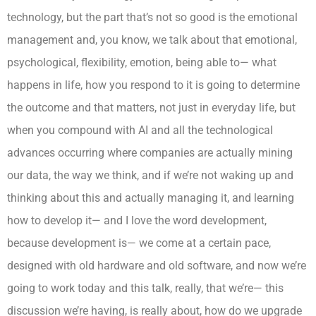
technology, but the part that’s not so good is the emotional
management and, you know, we talk about that emotional,
psychological, flexibility, emotion, being able to— what
happens in life, how you respond to it is going to determine
the outcome and that matters, not just in everyday life, but
when you compound with AI and all the technological
advances occurring where companies are actually mining
our data, the way we think, and if we’re not waking up and
thinking about this and actually managing it, and learning
how to develop it— and I love the word development,
because development is— we come at a certain pace,
designed with old hardware and old software, and now we’re
going to work today and this talk, really, that we’re— this
discussion we’re having, is really about, how do we upgrade