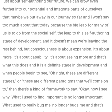
just about self-authoring our future. We can grow even
further into our potential and integrate parts of ourselves
that maybe we put away in our journey so far and I won’t say
too much about that today because the big leap for many of
us is to go from the social self, the leap to this self-authoring
stage of development, and it doesn’t mean we’re leaving the
rest behind, but consciousness is about expansion. It’s about
more. It’s about capability. It’s about seeing more and that’s
what this does and it is a definite stage in development and
when people begin to see, “Oh right, these are different
stages,” or “these are different paradigms that we’ll come on
to,” then there’s a kind of framework to say, “Okay, now I see
why. What I used to find important is no longer important.
What used to really bug me, no longer bugs me and that’s