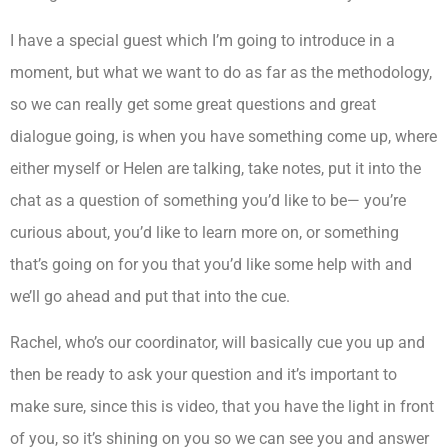
I have a special guest which I’m going to introduce in a
moment, but what we want to do as far as the methodology,
so we can really get some great questions and great
dialogue going, is when you have something come up, where
either myself or Helen are talking, take notes, put it into the
chat as a question of something you’d like to be— you’re
curious about, you’d like to learn more on, or something
that’s going on for you that you’d like some help with and
we’ll go ahead and put that into the cue.
Rachel, who’s our coordinator, will basically cue you up and
then be ready to ask your question and it’s important to
make sure, since this is video, that you have the light in front
of you, so it’s shining on you so we can see you and answer