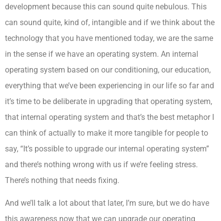
development because this can sound quite nebulous. This
can sound quite, kind of, intangible and if we think about the
technology that you have mentioned today, we are the same
in the sense if we have an operating system. An internal
operating system based on our conditioning, our education,
everything that we’ve been experiencing in our life so far and
it’s time to be deliberate in upgrading that operating system,
that internal operating system and that’s the best metaphor I
can think of actually to make it more tangible for people to
say, “It’s possible to upgrade our internal operating system”
and there’s nothing wrong with us if we’re feeling stress.
There’s nothing that needs fixing.
And we’ll talk a lot about that later, I’m sure, but we do have
this awareness now that we can upgrade our operating