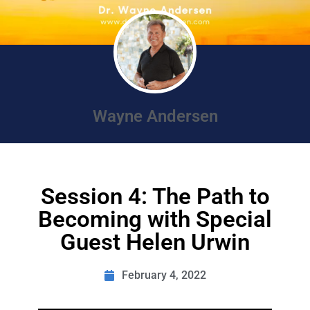
Wayne Andersen
Session 4: The Path to
Becoming with Special
Guest Helen Urwin
February 4, 2022