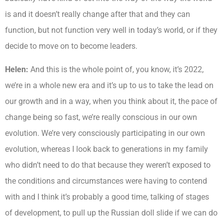
is and it doesn’t really change after that and they can
function, but not function very well in today’s world, or if they
decide to move on to become leaders.
Helen:
And this is the whole point of, you know, it’s 2022,
we’re in a whole new era and it’s up to us to take the lead on
our growth and in a way, when you think about it, the pace of
change being so fast, we’re really conscious in our own
evolution. We’re very consciously participating in our own
evolution, whereas I look back to generations in my family
who didn’t need to do that because they weren’t exposed to
the conditions and circumstances were having to contend
with and I think it’s probably a good time, talking of stages
of development, to pull up the Russian doll slide if we can do