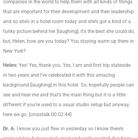
companies in the world to help them with all kinds of things
that are important for their development and their leadership
and so she’s in a hotel room today and she’s got a kind of a
funky picture behind her [laughing], it’s the best she could do,
but, Helen, how are you today? You staying warm up there in
New York?
Helen:
Yes! Yes, thank you. Yes, I am and first trip stateside
in two years and I’ve celebrated it with this amazing
background [laughing] in this hotel. So, hopefully people can
see and hear me and that’s the main thing but it is a little
different if you’re used to a usual studio setup but anyway,
here we go. [crosstalk 00:02:44]
Dr. A:
I know you just flew in yesterday so I know there’s