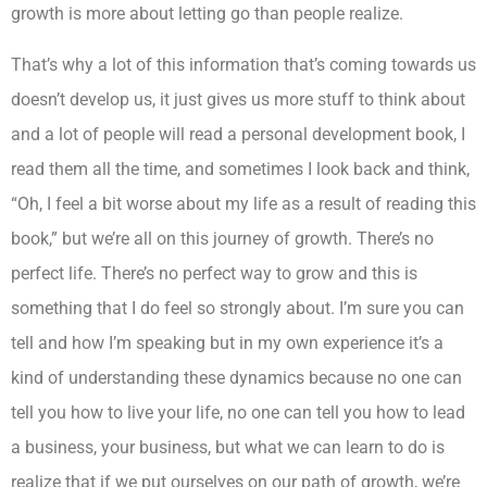
growth is more about letting go than people realize.
That’s why a lot of this information that’s coming towards us
doesn’t develop us, it just gives us more stuff to think about
and a lot of people will read a personal development book, I
read them all the time, and sometimes I look back and think,
“Oh, I feel a bit worse about my life as a result of reading this
book,” but we’re all on this journey of growth. There’s no
perfect life. There’s no perfect way to grow and this is
something that I do feel so strongly about. I’m sure you can
tell and how I’m speaking but in my own experience it’s a
kind of understanding these dynamics because no one can
tell you how to live your life, no one can tell you how to lead
a business, your business, but what we can learn to do is
realize that if we put ourselves on our path of growth, we’re