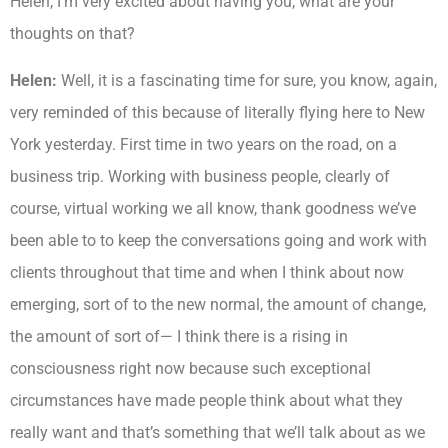
Helen, I’m very excited about having you, what are your
thoughts on that?
Helen:
Well, it is a fascinating time for sure, you know, again,
very reminded of this because of literally flying here to New
York yesterday. First time in two years on the road, on a
business trip. Working with business people, clearly of
course, virtual working we all know, thank goodness we’ve
been able to to keep the conversations going and work with
clients throughout that time and when I think about now
emerging, sort of to the new normal, the amount of change,
the amount of sort of— I think there is a rising in
consciousness right now because such exceptional
circumstances have made people think about what they
really want and that’s something that we’ll talk about as we