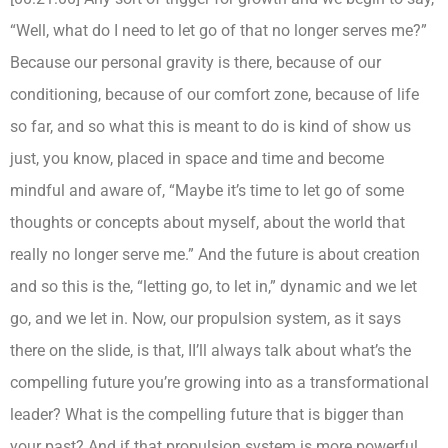
“Well, what do I need to let go of that no longer serves me?”
Because our personal gravity is there, because of our
conditioning, because of our comfort zone, because of life
so far, and so what this is meant to do is kind of show us
just, you know, placed in space and time and become
mindful and aware of, “Maybe it’s time to let go of some
thoughts or concepts about myself, about the world that
really no longer serve me.” And the future is about creation
and so this is the, “letting go, to let in,” dynamic and we let
go, and we let in. Now, our propulsion system, as it says
there on the slide, is that, II’ll always talk about what’s the
compelling future you’re growing into as a transformational
leader? What is the compelling future that is bigger than
your past? And if that propulsion system is more powerful