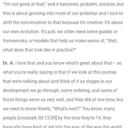
“I’m not good at that,” and it becomes, problem, solution, but
this is about growing into more of our potential and I love to
shift the conversation to that because it’s creative. It’s about
our own evolution. It’s just, we often need some guides or
frameworks, or models that help us make sense of, “Well,
what does that look like in practice?”
Dr. A:
I love that and you know what’s great about that— so
what you’re really saying is that if we look at this journey
that we’re talking about and think of it as stages in our
development we go through, some ordering, and some of
those things serve us very well, and they did at one time, but
we need to know there’s, “What’s next?” You know, many
people [crosstalk 00:13:09] by the time they’re 14, they
basically have kind of set into the way of the way the world