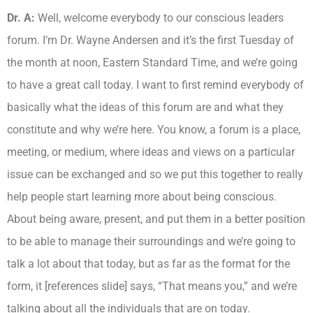
Dr. A:
Well, welcome everybody to our conscious leaders
forum. I’m Dr. Wayne Andersen and it’s the first Tuesday of
the month at noon, Eastern Standard Time, and we’re going
to have a great call today. I want to first remind everybody of
basically what the ideas of this forum are and what they
constitute and why we’re here. You know, a forum is a place,
meeting, or medium, where ideas and views on a particular
issue can be exchanged and so we put this together to really
help people start learning more about being conscious.
About being aware, present, and put them in a better position
to be able to manage their surroundings and we’re going to
talk a lot about that today, but as far as the format for the
form, it [references slide] says, “That means you,” and we’re
talking about all the individuals that are on today.