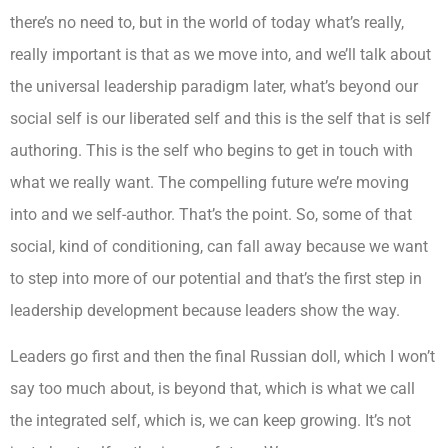
there’s no need to, but in the world of today what’s really,
really important is that as we move into, and we’ll talk about
the universal leadership paradigm later, what’s beyond our
social self is our liberated self and this is the self that is self
authoring. This is the self who begins to get in touch with
what we really want. The compelling future we’re moving
into and we self-author. That’s the point. So, some of that
social, kind of conditioning, can fall away because we want
to step into more of our potential and that’s the first step in
leadership development because leaders show the way.
Leaders go first and then the final Russian doll, which I won’t
say too much about, is beyond that, which is what we call
the integrated self, which is, we can keep growing. It’s not