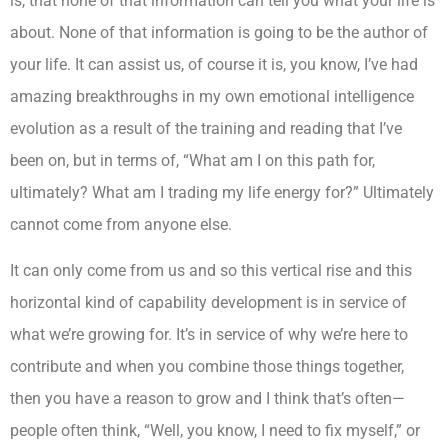
is, that none of that information can tell you what your life is
about. None of that information is going to be the author of
your life. It can assist us, of course it is, you know, I’ve had
amazing breakthroughs in my own emotional intelligence
evolution as a result of the training and reading that I’ve
been on, but in terms of, “What am I on this path for,
ultimately? What am I trading my life energy for?” Ultimately
cannot come from anyone else.
It can only come from us and so this vertical rise and this
horizontal kind of capability development is in service of
what we’re growing for. It’s in service of why we’re here to
contribute and when you combine those things together,
then you have a reason to grow and I think that’s often—
people often think, “Well, you know, I need to fix myself,” or