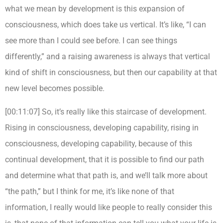
what we mean by development is this expansion of
consciousness, which does take us vertical. It’s like, “I can
see more than I could see before. I can see things
differently,” and a raising awareness is always that vertical
kind of shift in consciousness, but then our capability at that
new level becomes possible.
[00:11:07] So, it’s really like this staircase of development.
Rising in consciousness, developing capability, rising in
consciousness, developing capability, because of this
continual development, that it is possible to find our path
and determine what that path is, and we’ll talk more about
“the path,” but I think for me, it’s like none of that
information, I really would like people to really consider this