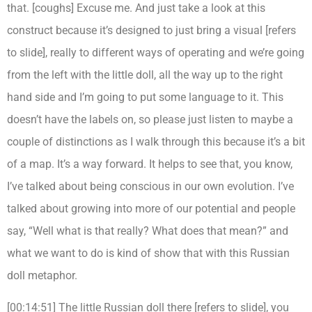
that. [coughs] Excuse me. And just take a look at this
construct because it’s designed to just bring a visual [refers
to slide], really to different ways of operating and we’re going
from the left with the little doll, all the way up to the right
hand side and I’m going to put some language to it. This
doesn’t have the labels on, so please just listen to maybe a
couple of distinctions as I walk through this because it’s a bit
of a map. It’s a way forward. It helps to see that, you know,
I’ve talked about being conscious in our own evolution. I’ve
talked about growing into more of our potential and people
say, “Well what is that really? What does that mean?” and
what we want to do is kind of show that with this Russian
doll metaphor.
[00:14:51] The little Russian doll there [refers to slide], you