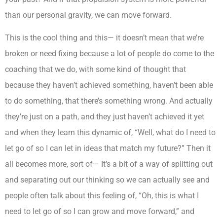
than our personal gravity, we can move forward.
This is the cool thing and this— it doesn’t mean that we’re
broken or need fixing because a lot of people do come to the
coaching that we do, with some kind of thought that
because they haven’t achieved something, haven’t been able
to do something, that there’s something wrong. And actually
they’re just on a path, and they just haven’t achieved it yet
and when they learn this dynamic of, “Well, what do I need to
let go of so I can let in ideas that match my future?” Then it
all becomes more, sort of— It’s a bit of a way of splitting out
and separating out our thinking so we can actually see and
people often talk about this feeling of, “Oh, this is what I
need to let go of so I can grow and move forward,” and