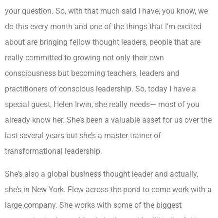
your question. So, with that much said I have, you know, we
do this every month and one of the things that I’m excited
about are bringing fellow thought leaders, people that are
really committed to growing not only their own
consciousness but becoming teachers, leaders and
practitioners of conscious leadership. So, today I have a
special guest, Helen Irwin, she really needs— most of you
already know her. She’s been a valuable asset for us over the
last several years but she’s a master trainer of
transformational leadership.
She’s also a global business thought leader and actually,
she’s in New York. Flew across the pond to come work with a
large company. She works with some of the biggest