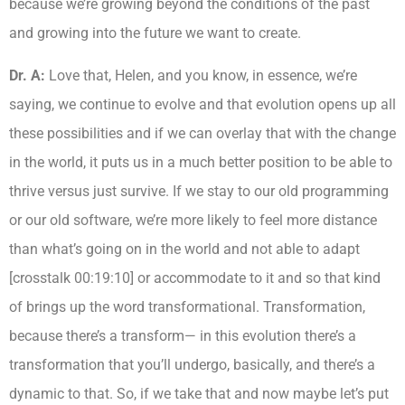
because we’re growing beyond the conditions of the past
and growing into the future we want to create.
Dr. A:
Love that, Helen, and you know, in essence, we’re
saying, we continue to evolve and that evolution opens up all
these possibilities and if we can overlay that with the change
in the world, it puts us in a much better position to be able to
thrive versus just survive. If we stay to our old programming
or our old software, we’re more likely to feel more distance
than what’s going on in the world and not able to adapt
[crosstalk 00:19:10] or accommodate to it and so that kind
of brings up the word transformational. Transformation,
because there’s a transform— in this evolution there’s a
transformation that you’ll undergo, basically, and there’s a
dynamic to that. So, if we take that and now maybe let’s put