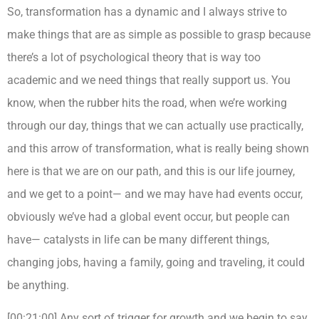
So, transformation has a dynamic and I always strive to
make things that are as simple as possible to grasp because
there’s a lot of psychological theory that is way too
academic and we need things that really support us. You
know, when the rubber hits the road, when we’re working
through our day, things that we can actually use practically,
and this arrow of transformation, what is really being shown
here is that we are on our path, and this is our life journey,
and we get to a point— and we may have had events occur,
obviously we’ve had a global event occur, but people can
have— catalysts in life can be many different things,
changing jobs, having a family, going and traveling, it could
be anything.
[00:21:00] Any sort of trigger for growth and we begin to say,