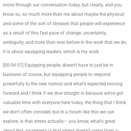
move through our conversation today, but clearly, and you
know so, so much more than me about maybe the physical
and some of the sort of stresses that people will experience
as a result of this fast pace of change, uncertainty,
ambiguity, and more than ever before in the work that we do,
it is about equipping leaders, which is my work.
[00:04:51] Equipping people, doesn’t have to just be in
business of course, but equipping people to respond
powerfully to the new normal and what’s expected moving
forward and I think if we dive straight in because we’ve got
valuable time with everyone here today, the thing that I think
we don’t often consider, but in a forum like this we can
explore, is that stress actually— you know, what’s great
about this awareness is that stress doesn’t come from a