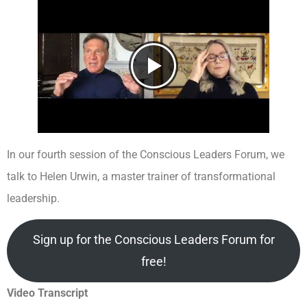
In our fourth session of the Conscious Leaders Forum, we
talk to Helen Urwin, a master trainer of transformational
leadership.
Sign up for the Conscious Leaders Forum for
free!
Video Transcript