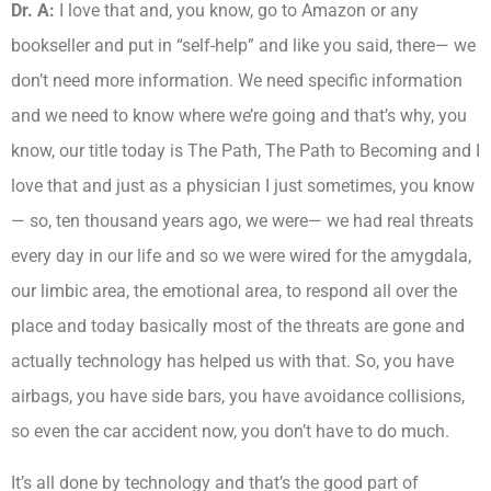
Dr. A:
I love that and, you know, go to Amazon or any
bookseller and put in “self-help” and like you said, there— we
don’t need more information. We need specific information
and we need to know where we’re going and that’s why, you
know, our title today is The Path, The Path to Becoming and I
love that and just as a physician I just sometimes, you know
— so, ten thousand years ago, we were— we had real threats
every day in our life and so we were wired for the amygdala,
our limbic area, the emotional area, to respond all over the
place and today basically most of the threats are gone and
actually technology has helped us with that. So, you have
airbags, you have side bars, you have avoidance collisions,
so even the car accident now, you don’t have to do much.
It’s all done by technology and that’s the good part of