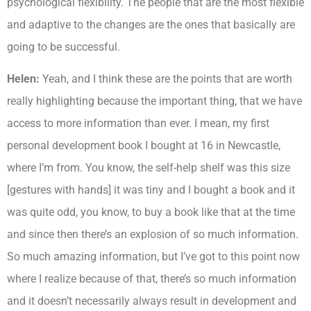
psychological flexibility. The people that are the most flexible
and adaptive to the changes are the ones that basically are
going to be successful.
Helen:
Yeah, and I think these are the points that are worth
really highlighting because the important thing, that we have
access to more information than ever. I mean, my first
personal development book I bought at 16 in Newcastle,
where I’m from. You know, the self-help shelf was this size
[gestures with hands] it was tiny and I bought a book and it
was quite odd, you know, to buy a book like that at the time
and since then there’s an explosion of so much information.
So much amazing information, but I’ve got to this point now
where I realize because of that, there’s so much information
and it doesn’t necessarily always result in development and