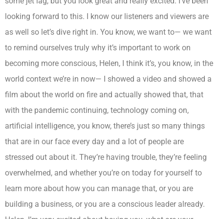
some jet lag, but you look great and really excited. I’ve been
looking forward to this. I know our listeners and viewers are
as well so let’s dive right in. You know, we want to— we want
to remind ourselves truly why it’s important to work on
becoming more conscious, Helen, I think it’s, you know, in the
world context we’re in now— I showed a video and showed a
film about the world on fire and actually showed that, that
with the pandemic continuing, technology coming on,
artificial intelligence, you know, there’s just so many things
that are in our face every day and a lot of people are
stressed out about it. They’re having trouble, they’re feeling
overwhelmed, and whether you’re on today for yourself to
learn more about how you can manage that, or you are
building a business, or you are a conscious leader already.