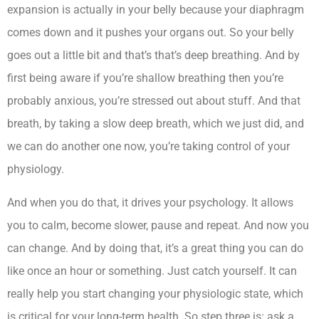
expansion is actually in your belly because your diaphragm
comes down and it pushes your organs out. So your belly
goes out a little bit and that’s that’s deep breathing. And by
first being aware if you’re shallow breathing then you’re
probably anxious, you’re stressed out about stuff. And that
breath, by taking a slow deep breath, which we just did, and
we can do another one now, you’re taking control of your
physiology.
And when you do that, it drives your psychology. It allows
you to calm, become slower, pause and repeat. And now you
can change. And by doing that, it’s a great thing you can do
like once an hour or something. Just catch yourself. It can
really help you start changing your physiologic state, which
is critical for your long-term health. So step three is: ask a