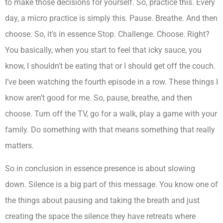
to make those decisions for yourself. So, practice this. Every
day, a micro practice is simply this. Pause. Breathe. And then
choose. So, it’s in essence Stop. Challenge. Choose. Right?
You basically, when you start to feel that icky sauce, you
know, I shouldn’t be eating that or I should get off the couch.
I’ve been watching the fourth episode in a row. These things I
know aren’t good for me. So, pause, breathe, and then
choose. Turn off the TV, go for a walk, play a game with your
family. Do something with that means something that really
matters.
So in conclusion in essence presence is about slowing
down. Silence is a big part of this message. You know one of
the things about pausing and taking the breath and just
creating the space the silence they have retreats where