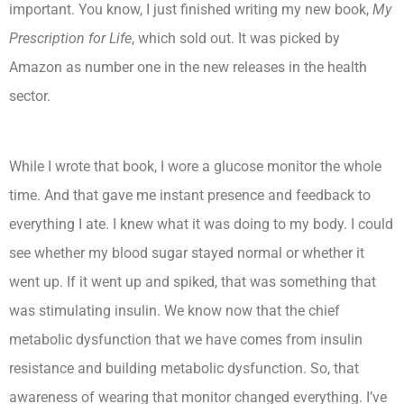
important. You know, I just finished writing my new book,
My
Prescription for Life
, which sold out. It was picked by
Amazon as number one in the new releases in the health
sector.
While I wrote that book, I wore a glucose monitor the whole
time. And that gave me instant presence and feedback to
everything I ate. I knew what it was doing to my body. I could
see whether my blood sugar stayed normal or whether it
went up. If it went up and spiked, that was something that
was stimulating insulin. We know now that the chief
metabolic dysfunction that we have comes from insulin
resistance and building metabolic dysfunction. So, that
awareness of wearing that monitor changed everything. I’ve