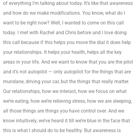
of everything I’m talking about today. It’s like that awareness
and how do we make modifications. You know, what do I
want to be right now? Well, I wanted to come on this call
today. I met with Rachel and Chris before and I love doing
this call because if this helps you move the dial it does help
your relationships. It helps your health, helps all the key
areas in your life. And we want to know that you are the pilot
and it’s not autopilot — only autopilot for the things that are
mundane, driving your car, but the things that really matter.
Our relationships, how we interact, how we focus on what
we’re eating, how we’re relieving stress, how we are sleeping,
all those things are things you have control over. And we
know intuitively, we’ve heard it till we’re blue in the face that
this is what I should do to be healthy. But awareness is