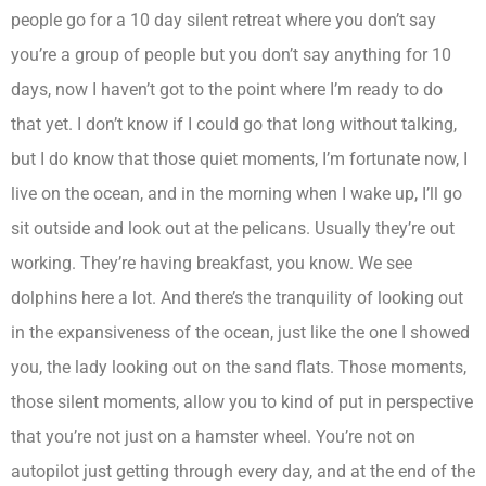
people go for a 10 day silent retreat where you don’t say
you’re a group of people but you don’t say anything for 10
days, now I haven’t got to the point where I’m ready to do
that yet. I don’t know if I could go that long without talking,
but I do know that those quiet moments, I’m fortunate now, I
live on the ocean, and in the morning when I wake up, I’ll go
sit outside and look out at the pelicans. Usually they’re out
working. They’re having breakfast, you know. We see
dolphins here a lot. And there’s the tranquility of looking out
in the expansiveness of the ocean, just like the one I showed
you, the lady looking out on the sand flats. Those moments,
those silent moments, allow you to kind of put in perspective
that you’re not just on a hamster wheel. You’re not on
autopilot just getting through every day, and at the end of the