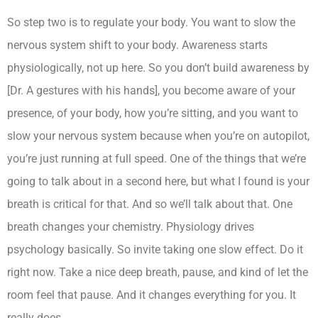
So step two is to regulate your body. You want to slow the
nervous system shift to your body. Awareness starts
physiologically, not up here. So you don’t build awareness by
[Dr. A gestures with his hands], you become aware of your
presence, of your body, how you’re sitting, and you want to
slow your nervous system because when you’re on autopilot,
you’re just running at full speed. One of the things that we’re
going to talk about in a second here, but what I found is your
breath is critical for that. And so we’ll talk about that. One
breath changes your chemistry. Physiology drives
psychology basically. So invite taking one slow effect. Do it
right now. Take a nice deep breath, pause, and kind of let the
room feel that pause. And it changes everything for you. It
really does.