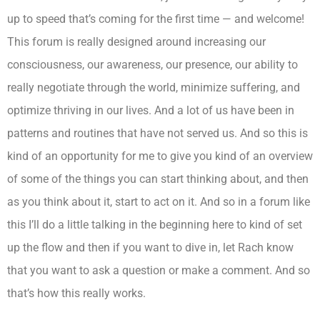
up to speed that’s coming for the first time — and welcome!
This forum is really designed around increasing our
consciousness, our awareness, our presence, our ability to
really negotiate through the world, minimize suffering, and
optimize thriving in our lives. And a lot of us have been in
patterns and routines that have not served us. And so this is
kind of an opportunity for me to give you kind of an overview
of some of the things you can start thinking about, and then
as you think about it, start to act on it. And so in a forum like
this I’ll do a little talking in the beginning here to kind of set
up the flow and then if you want to dive in, let Rach know
that you want to ask a question or make a comment. And so
that’s how this really works.