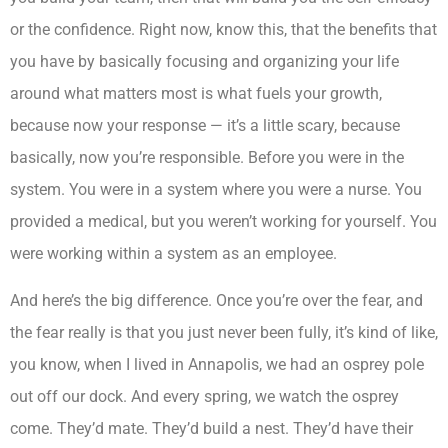
or the confidence. Right now, know this, that the benefits that
you have by basically focusing and organizing your life
around what matters most is what fuels your growth,
because now your response — it’s a little scary, because
basically, now you’re responsible. Before you were in the
system. You were in a system where you were a nurse. You
provided a medical, but you weren’t working for yourself. You
were working within a system as an employee.
And here’s the big difference. Once you’re over the fear, and
the fear really is that you just never been fully, it’s kind of like,
you know, when I lived in Annapolis, we had an osprey pole
out off our dock. And every spring, we watch the osprey
come. They’d mate. They’d build a nest. They’d have their