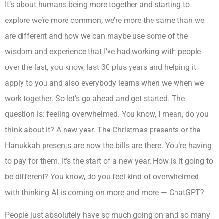
It’s about humans being more together and starting to
explore we’re more common, we’re more the same than we
are different and how we can maybe use some of the
wisdom and experience that I’ve had working with people
over the last, you know, last 30 plus years and helping it
apply to you and also everybody learns when we when we
work together. So let’s go ahead and get started. The
question is: feeling overwhelmed. You know, I mean, do you
think about it? A new year. The Christmas presents or the
Hanukkah presents are now the bills are there. You’re having
to pay for them. It’s the start of a new year. How is it going to
be different? You know, do you feel kind of overwhelmed
with thinking AI is coming on more and more — ChatGPT?
People just absolutely have so much going on and so many