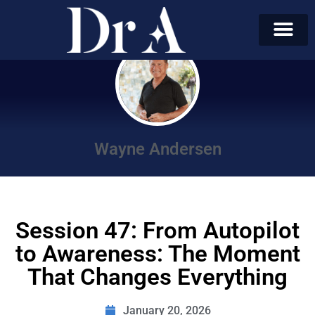
Wayne Andersen
Session 47: From Autopilot
to Awareness: The Moment
That Changes Everything
January 20, 2026