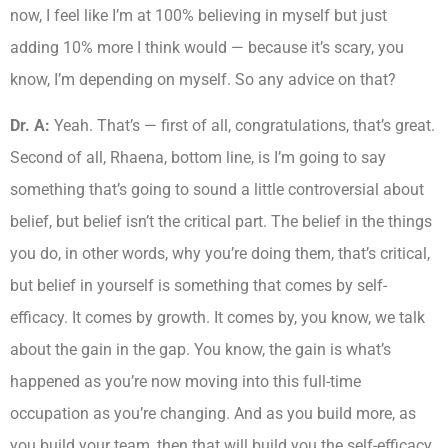
now, I feel like I’m at 100% believing in myself but just
adding 10% more I think would — because it’s scary, you
know, I’m depending on myself. So any advice on that?
Dr. A:
Yeah. That’s — first of all, congratulations, that’s great.
Second of all, Rhaena, bottom line, is I’m going to say
something that’s going to sound a little controversial about
belief, but belief isn’t the critical part. The belief in the things
you do, in other words, why you’re doing them, that’s critical,
but belief in yourself is something that comes by self-
efficacy. It comes by growth. It comes by, you know, we talk
about the gain in the gap. You know, the gain is what’s
happened as you’re now moving into this full-time
occupation as you’re changing. And as you build more, as
you build your team, then that will build you the self-efficacy