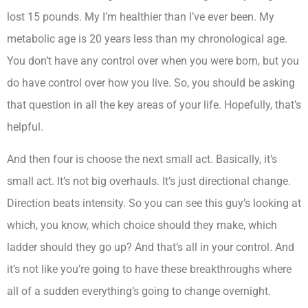
lost 15 pounds. My I’m healthier than I’ve ever been. My
metabolic age is 20 years less than my chronological age.
You don’t have any control over when you were born, but you
do have control over how you live. So, you should be asking
that question in all the key areas of your life. Hopefully, that’s
helpful.
And then four is choose the next small act. Basically, it’s
small act. It’s not big overhauls. It’s just directional change.
Direction beats intensity. So you can see this guy’s looking at
which, you know, which choice should they make, which
ladder should they go up? And that’s all in your control. And
it’s not like you’re going to have these breakthroughs where
all of a sudden everything’s going to change overnight.