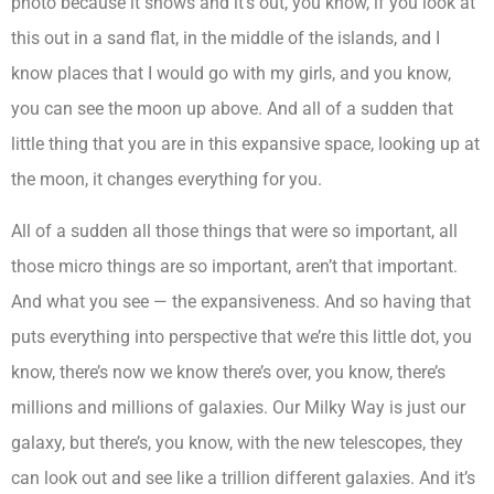
photo because it shows and it’s out, you know, if you look at
this out in a sand flat, in the middle of the islands, and I
know places that I would go with my girls, and you know,
you can see the moon up above. And all of a sudden that
little thing that you are in this expansive space, looking up at
the moon, it changes everything for you.
All of a sudden all those things that were so important, all
those micro things are so important, aren’t that important.
And what you see — the expansiveness. And so having that
puts everything into perspective that we’re this little dot, you
know, there’s now we know there’s over, you know, there’s
millions and millions of galaxies. Our Milky Way is just our
galaxy, but there’s, you know, with the new telescopes, they
can look out and see like a trillion different galaxies. And it’s