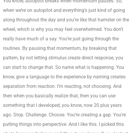
You know, autopilot breaks when momentum pauses. So,
when we’re on autopilot and everything’s just kind of going
along throughout the day and you’re like that hamster on the
wheel, which is why you may feel overwhelmed. You don’t
really have much of a say. You’re just going through the
routines. By pausing that momentum, by breaking that
pattern, by not letting stimulus create direct response, you
can start to change that. So name what is happening. You
know, give a language to the experience by naming creates
separation from reaction. I’m reacting, not choosing. And
then when you basically realize that, then you can use
something that I developed, you know, now 20 plus years
ago. Stop. Challenge. Choose. You’re creating a gap. You’re
putting things into perspective. And I like this. I picked this