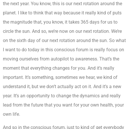
the next year. You know, this is our next rotation around the
planet. I like to think that way because it really kind of puts
the magnitude that, you know, it takes 365 days for us to
circle the sun. And so, we’re now on our next rotation. We’re
on the sixth day of our next rotation around the sun. So what
I want to do today in this conscious forum is really focus on
moving ourselves from autopilot to awareness. That’s the
moment that everything changes for you. And it’s really
important. It’s something, sometimes we hear, we kind of
understand it, but we don’t actually act on it. And it’s a new
year. It’s an opportunity to change the dynamics and really
lead from the future that you want for your own health, your
own life.
And so in the conscious forum, just to kind of get everybody