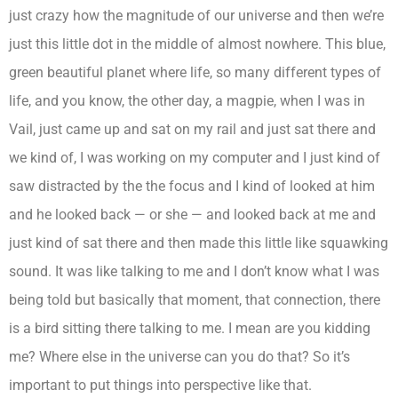
just crazy how the magnitude of our universe and then we’re
just this little dot in the middle of almost nowhere. This blue,
green beautiful planet where life, so many different types of
life, and you know, the other day, a magpie, when I was in
Vail, just came up and sat on my rail and just sat there and
we kind of, I was working on my computer and I just kind of
saw distracted by the the focus and I kind of looked at him
and he looked back — or she — and looked back at me and
just kind of sat there and then made this little like squawking
sound. It was like talking to me and I don’t know what I was
being told but basically that moment, that connection, there
is a bird sitting there talking to me. I mean are you kidding
me? Where else in the universe can you do that? So it’s
important to put things into perspective like that.