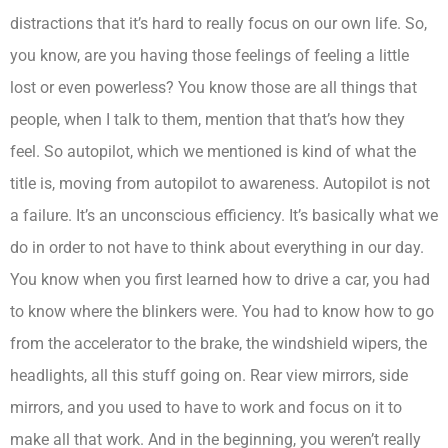
distractions that it’s hard to really focus on our own life. So,
you know, are you having those feelings of feeling a little
lost or even powerless? You know those are all things that
people, when I talk to them, mention that that’s how they
feel. So autopilot, which we mentioned is kind of what the
title is, moving from autopilot to awareness. Autopilot is not
a failure. It’s an unconscious efficiency. It’s basically what we
do in order to not have to think about everything in our day.
You know when you first learned how to drive a car, you had
to know where the blinkers were. You had to know how to go
from the accelerator to the brake, the windshield wipers, the
headlights, all this stuff going on. Rear view mirrors, side
mirrors, and you used to have to work and focus on it to
make all that work. And in the beginning, you weren’t really