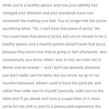
when you’re a healthy person and now your identity has
changed your direction and your standards have now
increased like making your bed. You no longer feel like you’re
sacrificing when, “Oh, I can’t have that piece of pizza.” No.
You could have that piece of pizza, but you’ve chosen to be a
healthy person and a healthy person doesn’t want that pizza
because they know how they’re going to feel afterwards. And
occasionally, you know, when I was in Vail, we went out to
dinner and we shared — and I don’t eat desserts anymore,
just don’t really care for them, but you know, we go to our
favorite restaurant, where I used to have the sand pie, and
rather than order one for myself, basically, order one for the
table and I’ll go ahead and have a couple bites of it, have
some hot tea with it, and it’s a pleasurable experience, the