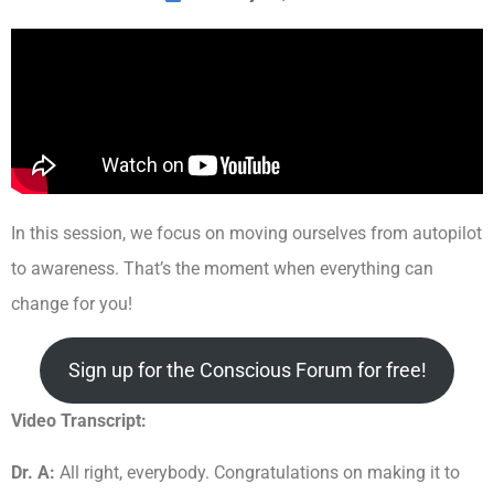
In this session, we focus on moving ourselves from autopilot
to awareness. That’s the moment when everything can
change for you!
Sign up for the Conscious Forum for free!
Video Transcript:
Dr. A:
All right, everybody. Congratulations on making it to