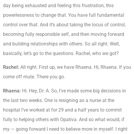
day being exhausted and feeling this frustration, this
powerlessness to change that. You have full fundamental
control over that. And it’s about taking the locus of control,
becoming fully responsible self, and then moving forward
and building relationships with others. So all right. Well,
basically, let’s go to the questions. Rachel, who we got?
Rachel:
All right. First up, we have Rhaena. Hi, Rhaena. If you
come off mute. There you go.
Rhaena:
Hi. Hey, Dr. A. So, I’ve made some big decisions in
the last two weeks. One is resigning as a nurse at the
hospital I’ve worked at for 29 and a half years to commit
fully to helping others with Opativa. And so what would, if
my — going forward I need to believe more in myself. I right