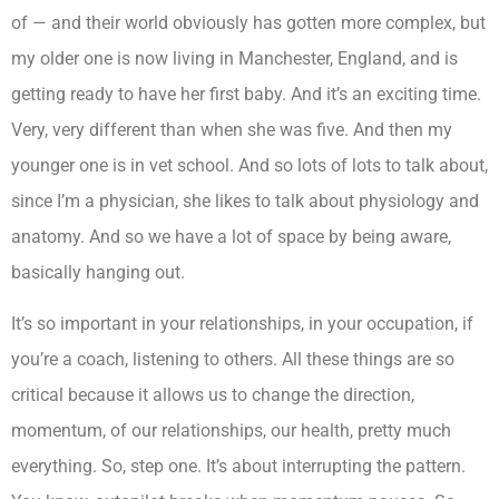
of — and their world obviously has gotten more complex, but
my older one is now living in Manchester, England, and is
getting ready to have her first baby. And it’s an exciting time.
Very, very different than when she was five. And then my
younger one is in vet school. And so lots of lots to talk about,
since I’m a physician, she likes to talk about physiology and
anatomy. And so we have a lot of space by being aware,
basically hanging out.
It’s so important in your relationships, in your occupation, if
you’re a coach, listening to others. All these things are so
critical because it allows us to change the direction,
momentum, of our relationships, our health, pretty much
everything. So, step one. It’s about interrupting the pattern.