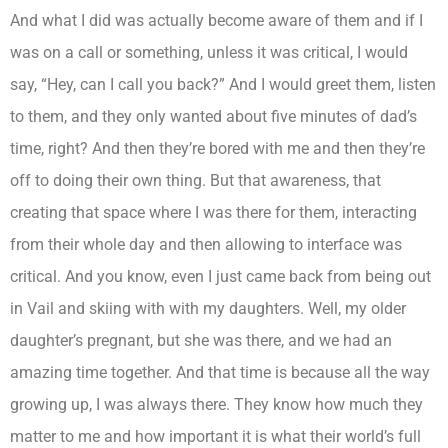
And what I did was actually become aware of them and if I
was on a call or something, unless it was critical, I would
say, “Hey, can I call you back?” And I would greet them, listen
to them, and they only wanted about five minutes of dad’s
time, right? And then they’re bored with me and then they’re
off to doing their own thing. But that awareness, that
creating that space where I was there for them, interacting
from their whole day and then allowing to interface was
critical. And you know, even I just came back from being out
in Vail and skiing with with my daughters. Well, my older
daughter’s pregnant, but she was there, and we had an
amazing time together. And that time is because all the way
growing up, I was always there. They know how much they
matter to me and how important it is what their world’s full