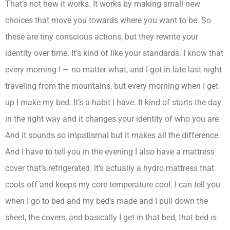
That’s not how it works. It works by making small new
choices that move you towards where you want to be. So
these are tiny conscious actions, but they rewrite your
identity over time. It’s kind of like your standards. I know that
every morning I — no matter what, and I got in late last night
traveling from the mountains, but every morning when I get
up I make my bed. It’s a habit I have. It kind of starts the day
in the right way and it changes your identity of who you are.
And it sounds so impatismal but it makes all the difference.
And I have to tell you in the evening I also have a mattress
cover that’s refrigerated. It’s actually a hydro mattress that
cools off and keeps my core temperature cool. I can tell you
when I go to bed and my bed’s made and I pull down the
sheet, the covers, and basically I get in that bed, that bed is