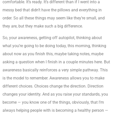
comfortable. It’s ready. It’s different than if I went into a
messy bed that didn’t have the pillows and everything in
order. So all these things may seem like they’re small, and
they are, but they make such a big difference.
So, your awareness, getting off autopilot, thinking about
what you’re going to be doing today, this morning, thinking
about now as you finish this, maybe taking notes, maybe
asking a question when I finish in a couple minutes here. But
awareness basically reinforces a very simple pathway. This
is the model to remember. Awareness allows you to make
different choices. Choices change the direction. Direction
changes your identity. And as you raise your standards, you
become — you know one of the things, obviously, that I’m
always helping people with is becoming a healthy person —