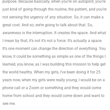
purpose. Because basically, when you’re on autopilot, you’re
just kind of going through the routine, the pattern, and you’re
not sensing the urgency of any situation. So, it can make a
great cost. And so, we’re going to talk about that. So,
awareness is the interruption. It creates the space. And what
I mean by that, it’s not it’s not a force. It’s actually a space.
It’s one moment can change the direction of everything. You
know, it could be something as simple as one of the things I
learned, you know, as I was building this mission to help get
the world healthy. When my girls, I’ve been doing it for 25
years now, when my girls were really young, I would be on a
phone call or a Zoom or something and they would come
home from school and they would come down and want to
see me.