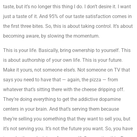
taste, but it’s no longer this thing I do. I don’t desire it. I want
just a taste of it. And 95% of our taste satisfaction comes in
the first three bites. So, this is about taking control. It’s about
becoming aware, by slowing the momentum.
This is your life. Basically, bring ownership to yourself. This
is about authorship of your own life. This is your future.
Make it yours, not someone else’s. Not someone on TV that
says you need to have that — again, the pizza — from
whatever that’s sitting there with the cheese dripping off.
They’re doing everything to get the addictive dopamine
centers in your brain. And that’s serving them because
they’re selling you something that they want to sell you, but
it’s not serving you. It’s not the future you want. So, you have