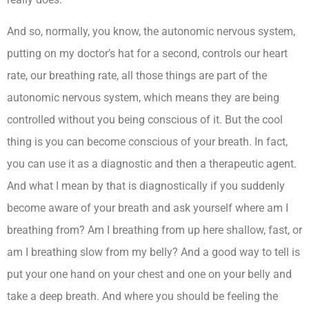
And so, normally, you know, the autonomic nervous system,
putting on my doctor’s hat for a second, controls our heart
rate, our breathing rate, all those things are part of the
autonomic nervous system, which means they are being
controlled without you being conscious of it. But the cool
thing is you can become conscious of your breath. In fact,
you can use it as a diagnostic and then a therapeutic agent.
And what I mean by that is diagnostically if you suddenly
become aware of your breath and ask yourself where am I
breathing from? Am I breathing from up here shallow, fast, or
am I breathing slow from my belly? And a good way to tell is
put your one hand on your chest and one on your belly and
take a deep breath. And where you should be feeling the