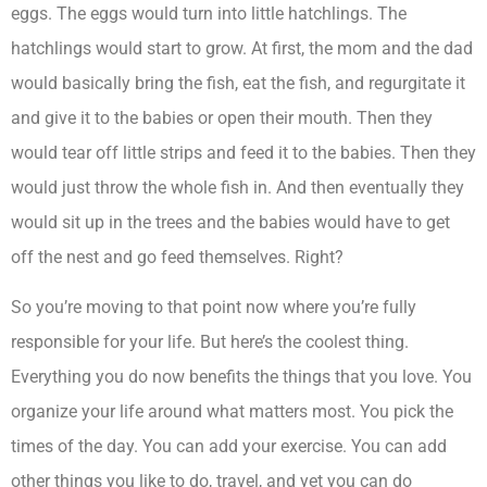
eggs. The eggs would turn into little hatchlings. The
hatchlings would start to grow. At first, the mom and the dad
would basically bring the fish, eat the fish, and regurgitate it
and give it to the babies or open their mouth. Then they
would tear off little strips and feed it to the babies. Then they
would just throw the whole fish in. And then eventually they
would sit up in the trees and the babies would have to get
off the nest and go feed themselves. Right?
So you’re moving to that point now where you’re fully
responsible for your life. But here’s the coolest thing.
Everything you do now benefits the things that you love. You
organize your life around what matters most. You pick the
times of the day. You can add your exercise. You can add
other things you like to do, travel, and yet you can do