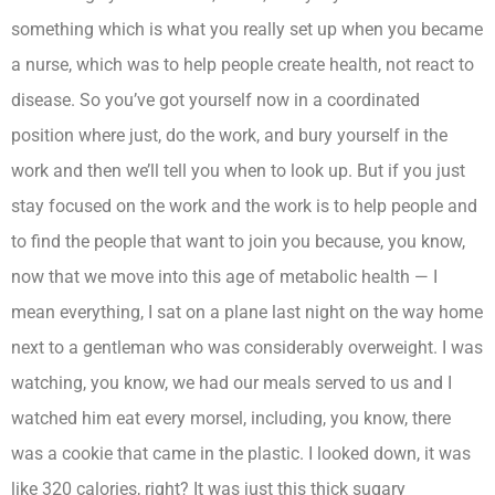
something which is what you really set up when you became
a nurse, which was to help people create health, not react to
disease. So you’ve got yourself now in a coordinated
position where just, do the work, and bury yourself in the
work and then we’ll tell you when to look up. But if you just
stay focused on the work and the work is to help people and
to find the people that want to join you because, you know,
now that we move into this age of metabolic health — I
mean everything, I sat on a plane last night on the way home
next to a gentleman who was considerably overweight. I was
watching, you know, we had our meals served to us and I
watched him eat every morsel, including, you know, there
was a cookie that came in the plastic. I looked down, it was
like 320 calories, right? It was just this thick sugary