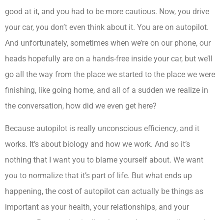
good at it, and you had to be more cautious. Now, you drive
your car, you don’t even think about it. You are on autopilot.
And unfortunately, sometimes when we’re on our phone, our
heads hopefully are on a hands-free inside your car, but we’ll
go all the way from the place we started to the place we were
finishing, like going home, and all of a sudden we realize in
the conversation, how did we even get here?
Because autopilot is really unconscious efficiency, and it
works. It’s about biology and how we work. And so it’s
nothing that I want you to blame yourself about. We want
you to normalize that it’s part of life. But what ends up
happening, the cost of autopilot can actually be things as
important as your health, your relationships, and your