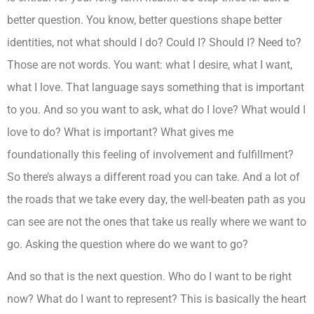
better question. You know, better questions shape better
identities, not what should I do? Could I? Should I? Need to?
Those are not words. You want: what I desire, what I want,
what I love. That language says something that is important
to you. And so you want to ask, what do I love? What would I
love to do? What is important? What gives me
foundationally this feeling of involvement and fulfillment?
So there’s always a different road you can take. And a lot of
the roads that we take every day, the well-beaten path as you
can see are not the ones that take us really where we want to
go. Asking the question where do we want to go?
And so that is the next question. Who do I want to be right
now? What do I want to represent? This is basically the heart