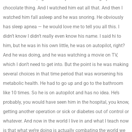
chocolate thing. And I watched him eat all that. And then I
watched him fall asleep and he was snoring. He obviously
has sleep apnea — he would love me to tell you all this. I
didn’t know I didn’t really even know his name. I said hi to
him, but he was in his own little, he was on autopilot, right?
And he was doing, and he was watching a movie on TV,
which I don’t need to get into. But the point is he was making
several choices in that time period that was worsening his
metabolic health. He had to go up and go to the bathroom
like 10 times. So he is on autopilot and has no idea. He’s
probably, you would have seen him in the hospital, you know,
getting another operation or sick or diabetes out of control or
whatever. And now in the world I live in and what I teach now
is that what we’re doing is actually combating the world we